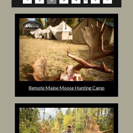
Remote Maine Moose Hunting Camp