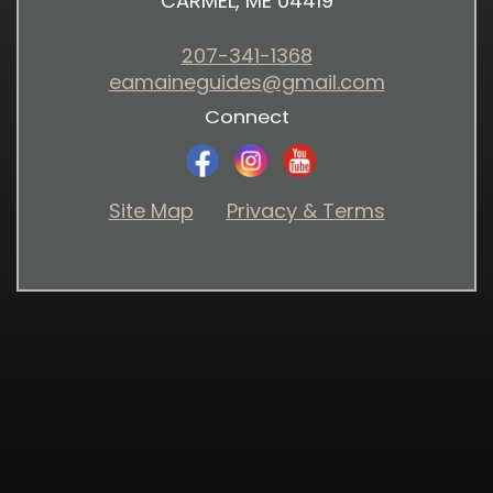
CARMEL, ME 04419
207-341-1368
eamaineguides@gmail.com
Connect
Site Map
Privacy & Terms