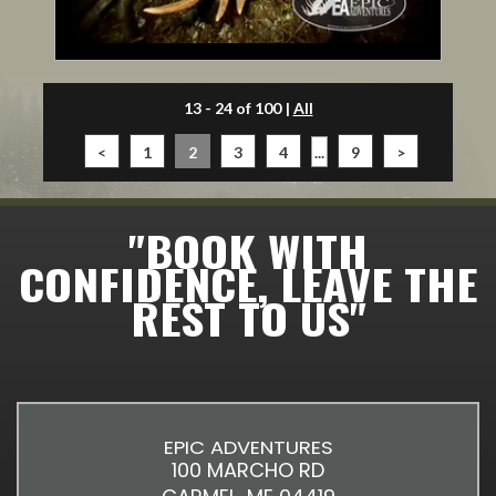
13 - 24 of 100
|
All
<
1
2
3
4
...
9
>
"BOOK WITH
CONFIDENCE, LEAVE THE
REST TO US"
EPIC ADVENTURES
100 MARCHO RD