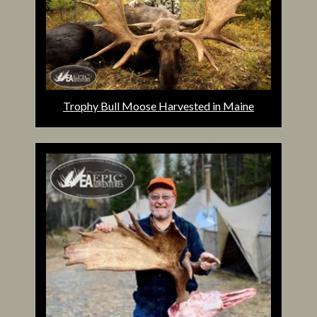
Trophy Bull Moose Harvested in Maine