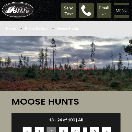
Email
Send
MENU
Us
Text
Home
>
Photo Gallery
>
Moose Hunts
MOOSE HUNTS
13 - 24 of 100
|
All
<
1
2
3
4
...
9
>